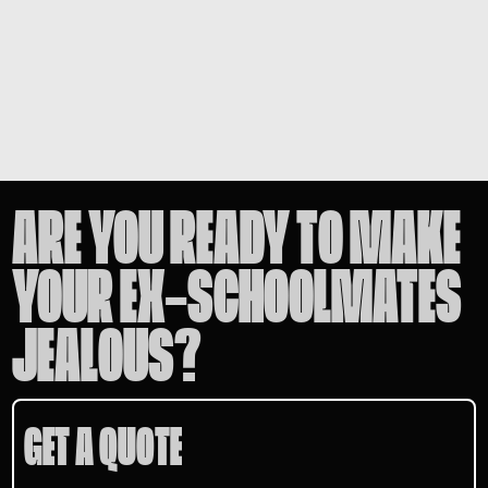
ARE YOU READY TO MAKE
YOUR EX-SCHOOLMATES
JEALOUS?
GET A QUOTE