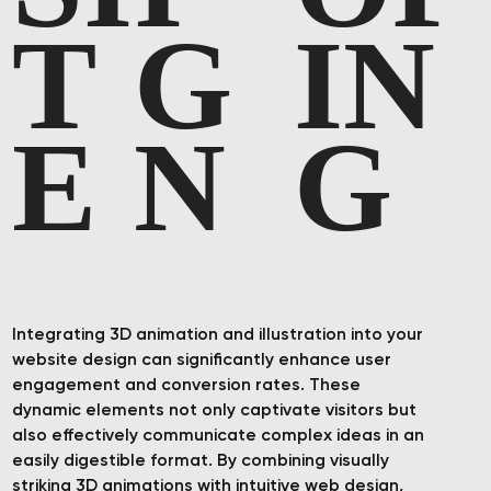
T
G
I
N
E
N
G
Integrating 3D animation and illustration into your
website design can significantly enhance user
engagement and conversion rates. These
dynamic elements not only captivate visitors but
also effectively communicate complex ideas in an
easily digestible format. By combining visually
striking 3D animations with intuitive web design,