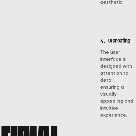
aesthetic.
4.
UI Creating
The user
interface is
designed with
attention to
detail,
ensuring a
visually
appealing and
intuitive
experience.