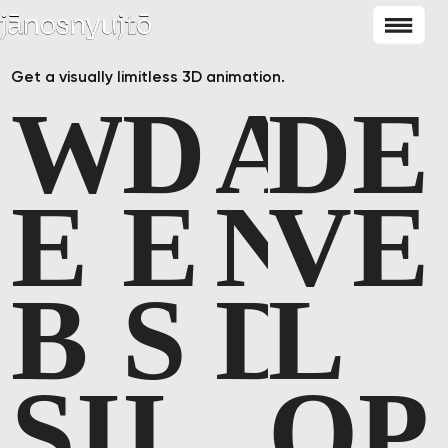
Get a visually limitless 3D animation.
W
D
A
D
E
E
E
N
V
E
B
S
D
L
S
I
I
O
P