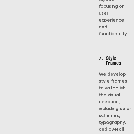
focusing on
user
experience
and
functionality.
3.
Style
Frames
We develop
style frames
to establish
the visual
direction,
including color
schemes,
typography,
and overall