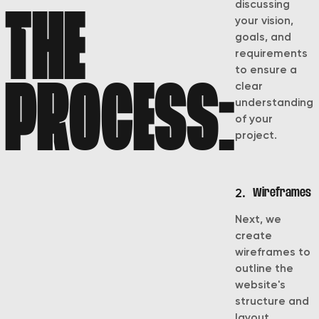
discussing
THE
your vision,
goals, and
requirements
to ensure a
PROCESS:
clear
understanding
of your
project.
2.
Wireframes
Next, we
create
wireframes to
outline the
website's
structure and
layout,