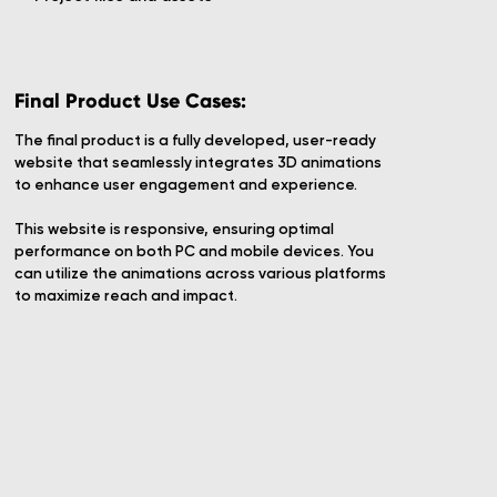
Final Product Use Cases:
The final product is a fully developed, user-ready
website that seamlessly integrates 3D animations
to enhance user engagement and experience.
This website is responsive, ensuring optimal
performance on both PC and mobile devices. You
can utilize the animations across various platforms
to maximize reach and impact.