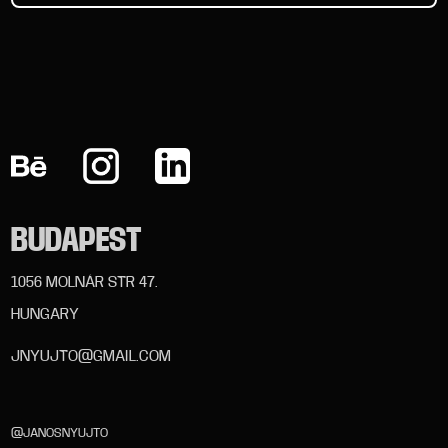
BUDAPEST
1056 MOLNÁR STR 47.
HUNGARY
JNYUJTO@GMAIL.COM
@JANOSNYUJTO