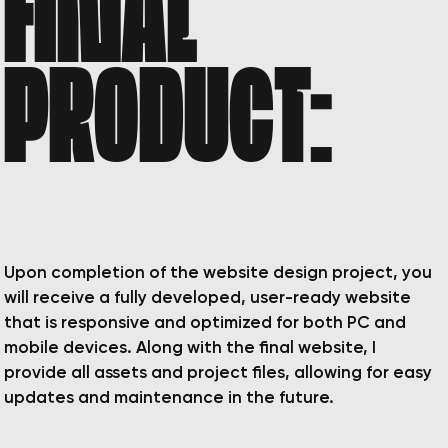
FINAL
PRODUCT:
Upon completion of the website design project, you
will receive a fully developed, user-ready website
that is responsive and optimized for both PC and
mobile devices. Along with the final website, I
provide all assets and project files, allowing for easy
updates and maintenance in the future.