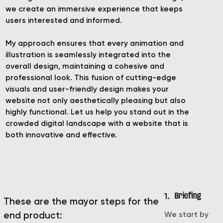
we create an immersive experience that keeps
users interested and informed.
My approach ensures that every animation and
illustration is seamlessly integrated into the
overall design, maintaining a cohesive and
professional look. This fusion of cutting-edge
visuals and user-friendly design makes your
website not only aesthetically pleasing but also
highly functional. Let us help you stand out in the
crowded digital landscape with a website that is
both innovative and effective.
1.
Briefing
These are the mayor steps for the
We start by
end product: