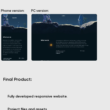
Phone version:
PC version:
Final Product:
Fully developed responsive website.
Project files and assets